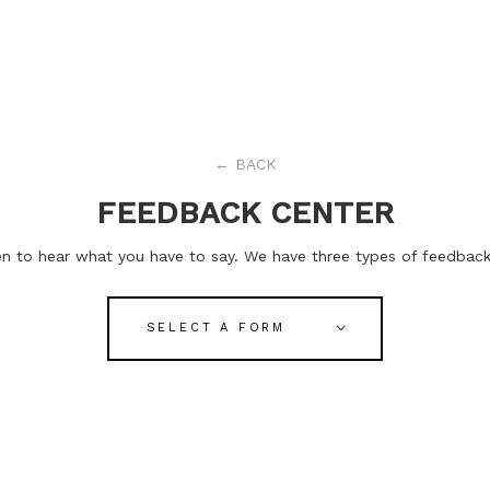
←
BACK
FEEDBACK CENTER
n to hear what you have to say. We have three types of feedback:
SELECT A FORM
STAFF FEEDBACK
Comment on the whole staff.
EXPERIMENT