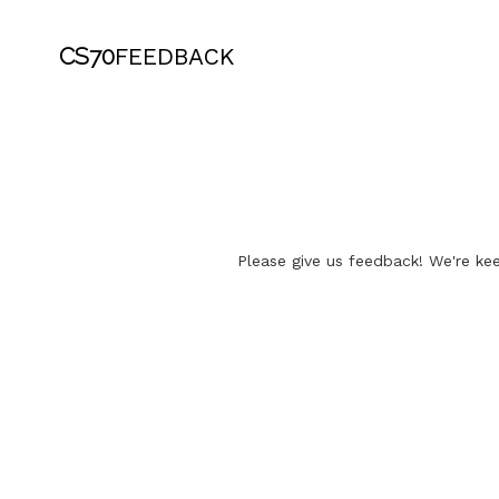
CS70
FEEDBACK
Please give us feedback! We're kee