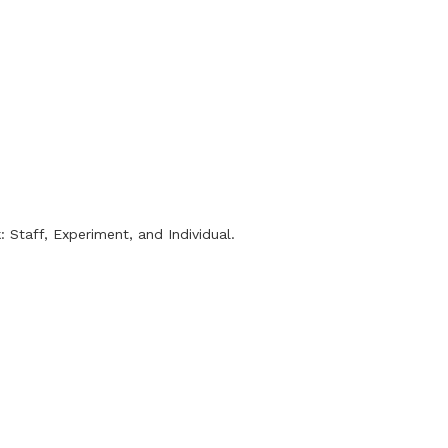
 Staff, Experiment, and Individual.